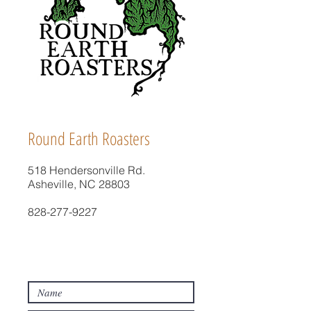
Round Earth Roasters
518 Hendersonville Rd.
Asheville, NC 28803
828-277-9227