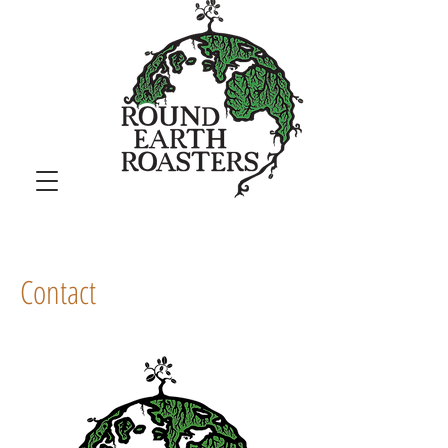
Contact