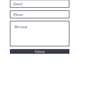
Submit